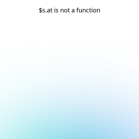
$s.at is not a function