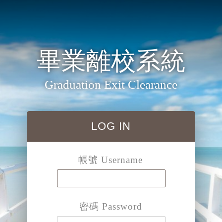
畢業離校系統
Graduation Exit Clearance
LOG IN
帳號 Username
密碼 Password