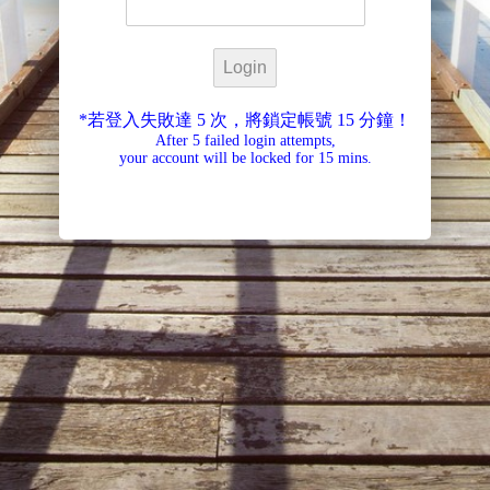
*若登入失敗達 5 次，將鎖定帳號 15 分鐘！
After 5 failed login attempts,
your account will be locked for 15 mins.